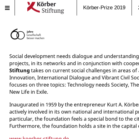
Körber-Prize 2019
Social development needs dialogue and understanding.
projects, in its networks and in conjunction with coope
Stiftung
takes on current social challenges in areas of 
Innovation, International Dialogue and Vibrant Civil Soc
focuses on three topics: Technology needs Society, Th
New Life in Exile.
Inaugurated in 1959 by the entrepreneur Kurt A. Körbe
actively involved in its own national and international p
particular, the foundation feels a special bond to the c
Furthermore, the foundation holds a site in the capital
www.koerber-stiftung.de