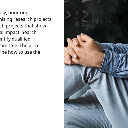
lly, honoring
mising research projects.
rch projects that show
nal impact. Search
ntify qualified
mmittee. The prize
ine how to use the