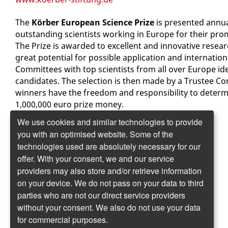
The
Körber European Science Prize
is presented annua
outstanding scientists working in Europe for their pro
The Prize is awarded to excellent and innovative resea
great potential for possible application and internatio
Committees with top scientists from all over Europe ide
candidates. The selection is then made by a Trustee Co
winners have the freedom and responsibility to determ
1,000,000 euro prize money.
We use cookies and similar technologies to provide
www.koerber-preis.de
you with an optimised website. Some of the
technologies used are absolutely necessary for our
Körber-Stiftung
offer. With your consent, we and our service
Kehrwieder 12
providers may also store and/or retrieve information
20457 Hamburg
on your device. We do not pass on your data to third
www.koerber-stiftung.de
parties who are not our direct service providers
without your consent. We also do not use your data
Körber European Science Prize
for commercial purposes.