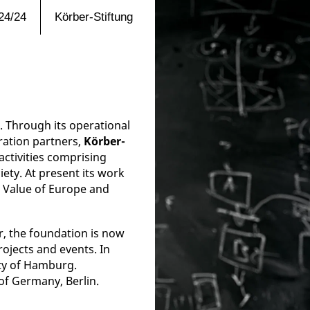
24/24
Körber-Stiftung
 Through its operational
ration partners,
Körber-
activities comprising
iety. At present its work
e Value of Europe and
r, the foundation is now
rojects and events. In
ity of Hamburg.
 of Germany, Berlin.